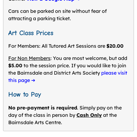
Cars can be parked on site without fear of
attracting a parking ticket.
Art Class Prices
For Members: All Tutored Art Sessions are
$20.00
For Non Members
: You are most welcome, but add
$5.00
to the session price. If you would like to join
the Bairnsdale and District Arts Society
please visit
this page ➔
How to Pay
No pre-payment is required
. Simply pay on the
day of the class in person by
Cash Only
at the
Bairnsdale Arts Centre.