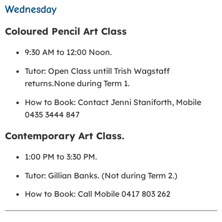
Wednesday
Coloured Pencil Art Class
9:30 AM to 12:00 Noon.
Tutor: Open Class untill Trish Wagstaff
returns.None during Term 1.
How to Book: Contact Jenni Staniforth, Mobile
0435 3444 847
Contemporary Art Class.
1:00 PM to 3:30 PM.
Tutor: Gillian Banks. (Not during Term 2.)
How to Book: Call Mobile 0417 803 262