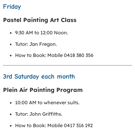
Friday
Pastel Painting Art Class
9:30 AM to 12:00 Noon.
Tutor: Jan Fregon.
How to Book: Mobile 0418 380 356
3rd Saturday each month
Plein Air Painting Program
10:00 AM to whenever suits.
Tutor: John Griffiths.
How to Book: Mobile 0417 316 192