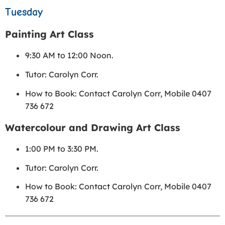
Tuesday
Painting Art Class
9:30 AM to 12:00 Noon.
Tutor: Carolyn Corr.
How to Book: Contact Carolyn Corr, Mobile 0407
736 672
Watercolour and Drawing Art Class
1:00 PM to 3:30 PM.
Tutor: Carolyn Corr.
How to Book: Contact Carolyn Corr, Mobile 0407
736 672