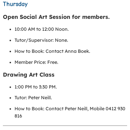
Thursday
Open Social Art Session for members.
10:00 AM to 12:00 Noon.
Tutor/Supervisor: None.
How to Book: Contact Anna Boek.
Member Price: Free.
Drawing Art Class
1:00 PM to 3:30 PM.
Tutor: Peter Neill.
How to Book: Contact Peter Neill, Mobile 0412 930
816