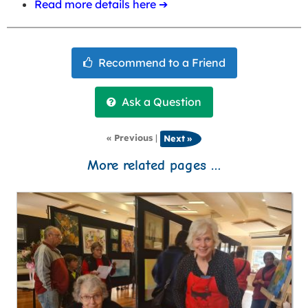
Read more details here ➔
« Previous
|
Next »
More related pages …