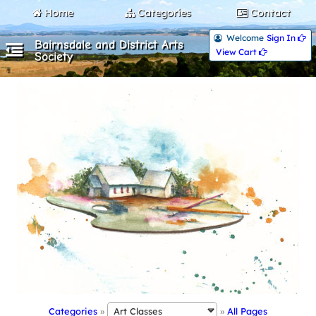
Home
Categories
Contact
Welcome
Sign In 
Bairnsdale and District Arts
View Cart 
Society
Categories
»
»
All Pages