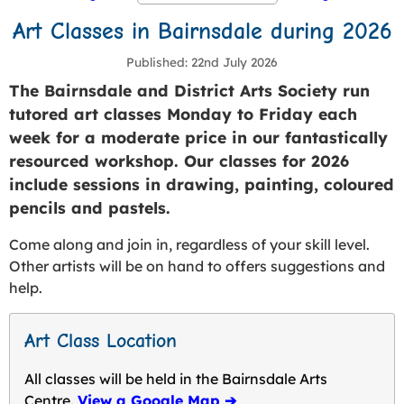
Art Classes in Bairnsdale during 2026
Published
22nd July 2026
The Bairnsdale and District Arts Society run
tutored art classes Monday to Friday each
week for a moderate price in our fantastically
resourced workshop. Our classes for 2026
include sessions in drawing, painting, coloured
pencils and pastels.
Come along and join in, regardless of your skill level.
Other artists will be on hand to offers suggestions and
help.
Art Class Location
All classes will be held in the Bairnsdale Arts
Centre.
View a Google Map ➔