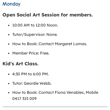
Monday
Open Social Art Session for members.
10:00 AM to 12:00 Noon.
Tutor/Supervisor: None.
How to Book: Contact Margaret Lomas.
Member Price: Free.
Kid's Art Class.
4:30 PM to 6:00 PM.
Tutor: Geordie Webb.
How to Book: Contact Fiona Venables, Mobile
0417 315 009