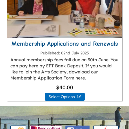
Membership Applications and Renewals
Published
02nd July 2025
Annual membership fees fall due on 30th June. You
can pay here by EFT Bank Deposit. If you would
like to join the Arts Society, download our
Membership Application Form here.
$40.00
Select Options 