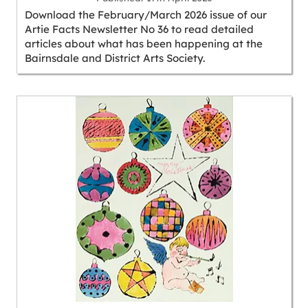
Download the February/March 2026 issue of our
Artie Facts Newsletter No 36 to read detailed
articles about what has been happening at the
Bairnsdale and District Arts Society.