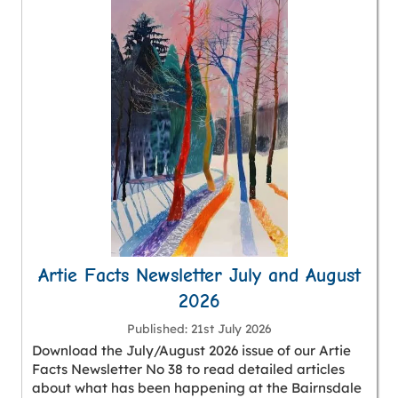
Artie Facts Newsletter July and August
2026
Published
21st July 2026
Download the July/August 2026 issue of our Artie
Facts Newsletter No 38 to read detailed articles
about what has been happening at the Bairnsdale