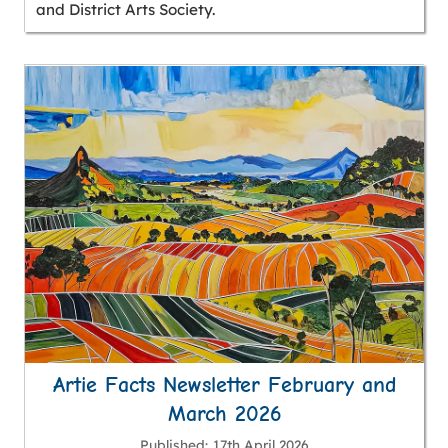
and District Arts Society.
Artie Facts Newsletter February and
March 2026
Published
17th April 2026