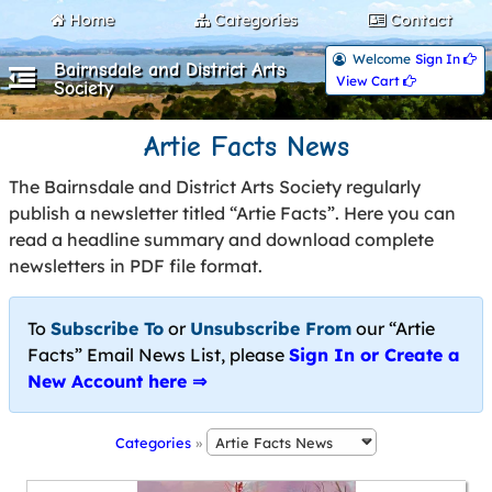
Home
Categories
Contact
Welcome
Sign In 
Bairnsdale and District Arts
View Cart 
Society
Artie Facts News
The Bairnsdale and District Arts Society regularly
publish a newsletter titled “Artie Facts”. Here you can
read a headline summary and download complete
newsletters in PDF file format.
To
Subscribe To
or
Unsubscribe From
our “Artie
Facts” Email News List, please
Sign In or Create a
New Account here ⇒
Categories
»