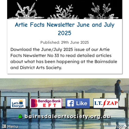
Artie Facts Newsletter June and July
2025
Published
29th June 2025
Download the June/July 2025 issue of our Artie
Facts Newsletter No 33 to read detailed articles
about what has been happening at the Bairnsdale
and District Arts Society.
bairnsdaleartsociety.org.au
Menu
Top