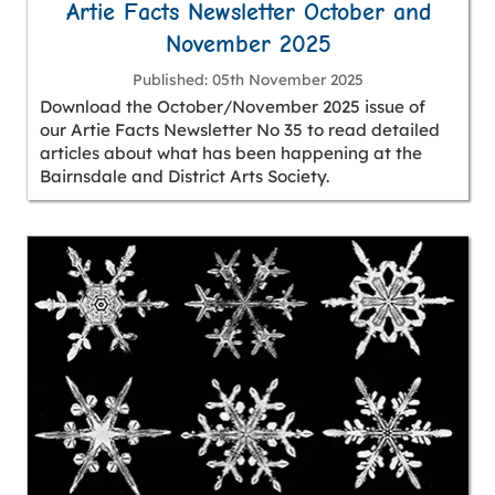
Artie Facts Newsletter October and
November 2025
Published
05th November 2025
Download the October/November 2025 issue of
our Artie Facts Newsletter No 35 to read detailed
articles about what has been happening at the
Bairnsdale and District Arts Society.